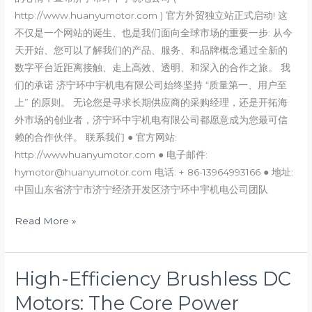
http://www.huanyumotor.com ) 官方外贸独立站正式启动! 这
creating
不仅是一个网站的诞生、也是我们面向全球市场的重要一步: 从今
a
天开始、您可以了解我们的产品、服务、和品牌概念通过全新的
better
数字平台近距离接触、走上高效、透明、和深入的合作之旅。 我
future
们的承诺 济宁环中宇机电有限公司始终坚持 “质量第一、用户至
together
上” 的原则。 无论您是寻求长期供应商的采购经理，还是开拓海
外市场的创业者，济宁环中宇机电有限公司都愿意成为您最可信
赖的合作伙伴。 联系我们 ● 官方网站:
http://wwwhuanyumotor.com ● 电子邮件:
hymotor@huanyumotor.com 电话: + 86-13964993166 ● 地址:
中国山东省济宁市济宁经济开发区济宁环中宇机电公司团队
Read More »
High-Efficiency Brushless DC
High-
Efficiency
Motors: The Core Power
Brushless