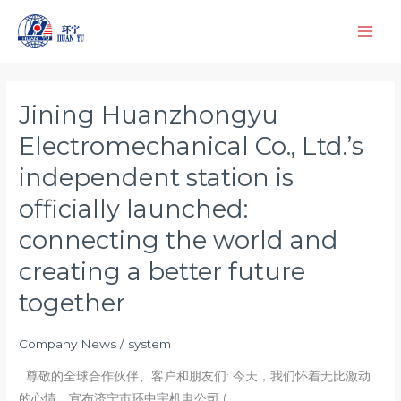
Skip
to
content
Jining Huanzhongyu
Jining
Huanzhongyu
Electromechanical Co., Ltd.’s
Electromechanical
independent station is
Co.,
Ltd.’s
officially launched:
independent
connecting the world and
station
creating a better future
is
officially
together
launched:
connecting
Company News
/
system
the
尊敬的全球合作伙伴、客户和朋友们: 今天，我们怀着无比激动
world
的心情，宣布济宁市环中宇机电公司 (
and