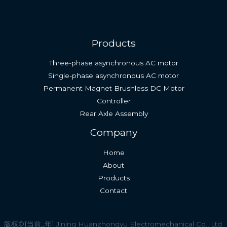
Products
Three-phase asynchronous AC motor
Single-phase asynchronous AC motor
Permanent Magnet Brushless DC Motor
Controller
Rear Axle Assembly
English (South Africa)
Company
Spanish
Home
Indonesian
About
Thai
Products
Vietnamese
Contact
Russian
French
版权©[当前_年] Jining Huanzhongyu Electromechanical Co., Ltd.