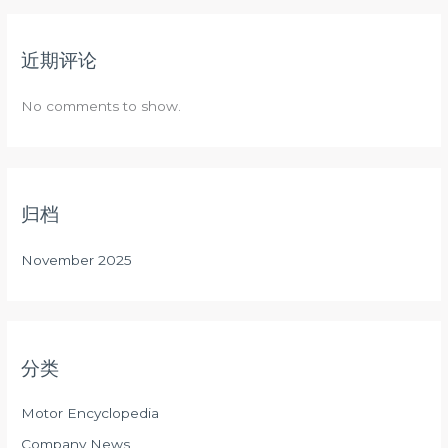
近期评论
No comments to show.
归档
November 2025
分类
Motor Encyclopedia
Company News