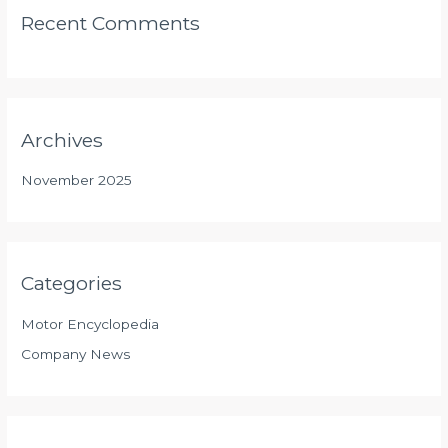
Recent Comments
Archives
November 2025
Categories
Motor Encyclopedia
Company News