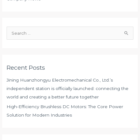
S
e
a
r
Recent Posts
c
h
Jining Huanzhongyu Electromechanical Co., Ltd.’s
f
independent station is officially launched: connecting the
o
world and creating a better future together
r
High-Efficiency Brushless DC Motors: The Core Power
:
Solution for Modern Industries