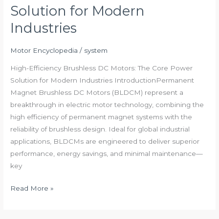
Solution for Modern
DC
Motors:
Industries
The
Core
Motor Encyclopedia
/
system
Power
High-Efficiency Brushless DC Motors: The Core Power
Solution
Solution for Modern Industries IntroductionPermanent
for
Magnet Brushless DC Motors (BLDCM) represent a
Modern
breakthrough in electric motor technology, combining the
Industries
high efficiency of permanent magnet systems with the
reliability of brushless design. Ideal for global industrial
applications, BLDCMs are engineered to deliver superior
performance, energy savings, and minimal maintenance—
key
Read More »