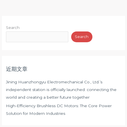
Search
Search
近期文章
Jining Huanzhongyu Electromechanical Co., Ltd.’s
independent station is officially launched: connecting the
world and creating a better future together
High-Efficiency Brushless DC Motors: The Core Power
Solution for Modern Industries