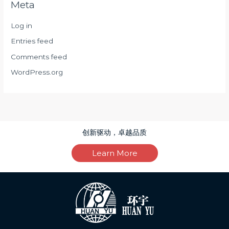
Meta
Log in
Entries feed
Comments feed
WordPress.org
创新驱动，卓越品质
Learn More