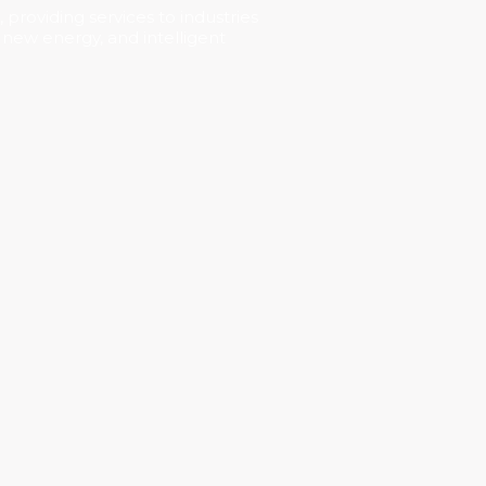
 providing services to industries
, new energy, and intelligent