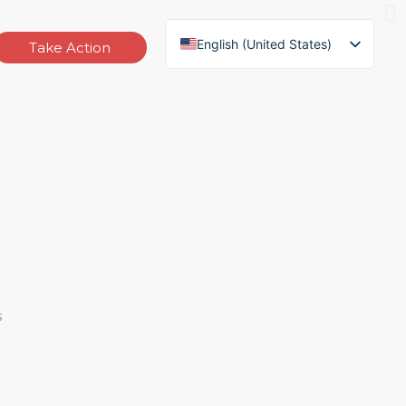
English (United States)
Take Action
German
French
Russian
Vietnamese
Thai
Indonesian
Spanish
English (South Africa)
s