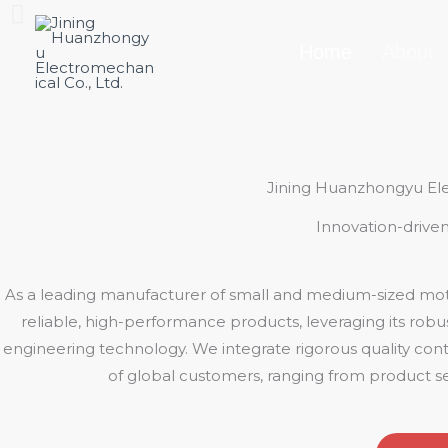
Skip
to
Home
About
content
Jining Huanzhongyu Ele
Innovation-driven
As a leading manufacturer of small and medium-sized moto
reliable, high-performance products, leveraging its rob
engineering technology. We integrate rigorous quality contr
of global customers, ranging from product se