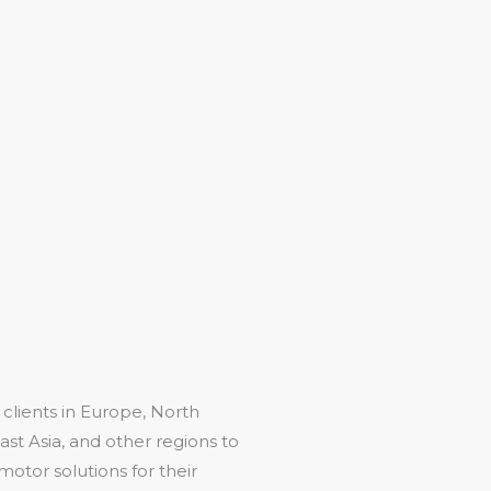
 clients in Europe, North
st Asia, and other regions to
motor solutions for their