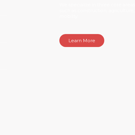
We specialize in three core areas,
such as construction, agriculture
mobility:
Learn More