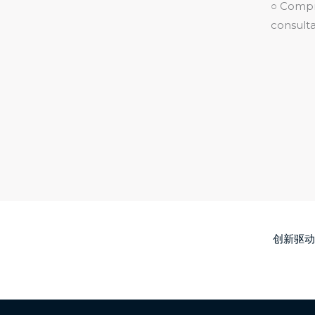
○ Compre
consulta
创新驱动