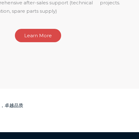
hensive after-sales support (technical
projects.
tion, spare parts supply)
Learn More
，卓越品质