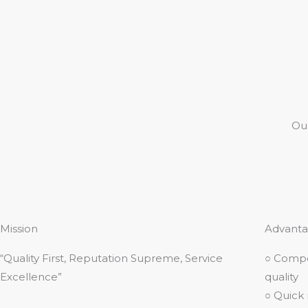
Ou
Mission
Advanta
“Quality First, Reputation Supreme, Service
○ Compe
Excellence”
quality
○ Quick