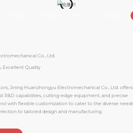
Products
Projects
News
Contact
ctromechanical Co., Ltd.
, Excellent Quality
rs, Jining Huanzhongyu Electromechanical Co., Ltd. offers
ust R&D capabilities, cutting-edge equipment, and precise
ol with flexible customization to cater to the diverse need
lection to tailored design and manufacturing.