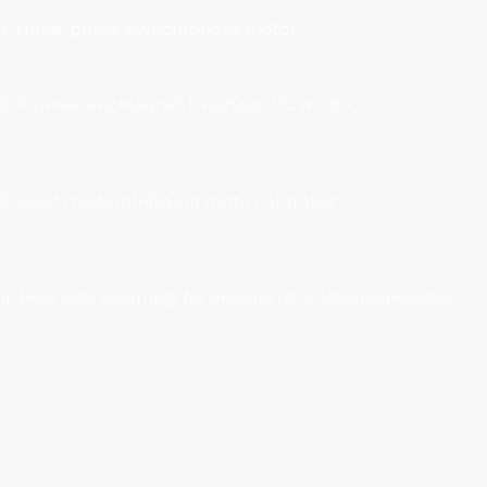
1. Three-phase asynchronous motor
2. Permanent magnet brushless DC motor
3. Dual-mode intelligent mute controller
4. Rear axle assembly for electric tricycles/quadricycles