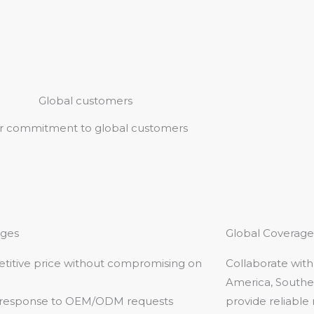
Global customers
r commitment to global customers
ges
Global Coverage
titive price without compromising on
Collaborate with
America, Southea
 response to OEM/ODM requests
provide reliable 