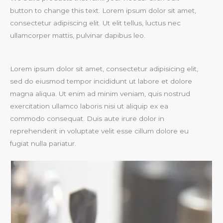
button to change this text. Lorem ipsum dolor sit amet,
consectetur adipiscing elit. Ut elit tellus, luctus nec
ullamcorper mattis, pulvinar dapibus leo.
Lorem ipsum dolor sit amet, consectetur adipisicing elit,
sed do eiusmod tempor incididunt ut labore et dolore
magna aliqua. Ut enim ad minim veniam, quis nostrud
exercitation ullamco laboris nisi ut aliquip ex ea
commodo consequat. Duis aute irure dolor in
reprehenderit in voluptate velit esse cillum dolore eu
fugiat nulla pariatur.