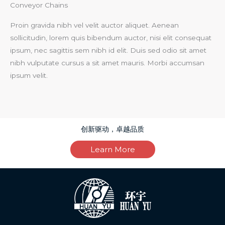
Conveyor Chains
Proin gravida nibh vel velit auctor aliquet. Aenean
sollicitudin, lorem quis bibendum auctor, nisi elit consequat
ipsum, nec sagittis sem nibh id elit. Duis sed odio sit amet
nibh vulputate cursus a sit amet mauris. Morbi accumsan
ipsum velit.
创新驱动，卓越品质
Learn More