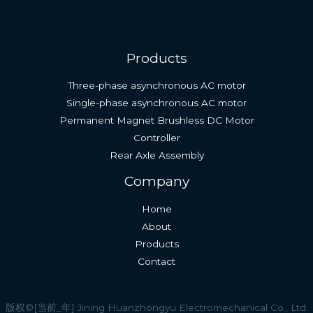
Products
Three-phase asynchronous AC motor
Single-phase asynchronous AC motor
Permanent Magnet Brushless DC Motor
Controller
Rear Axle Assembly
English (South Africa)
Company
Spanish
Home
Indonesian
About
Thai
Products
Vietnamese
Contact
Russian
French
版权©[当前_年] Jining Huanzhongyu Electromechanical Co., Ltd.