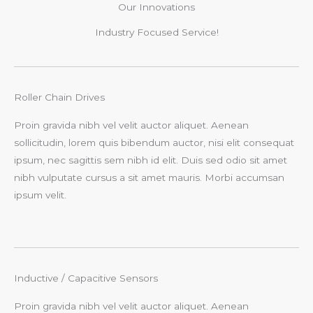
Our Innovations
Industry Focused Service!
Roller Chain Drives
Proin gravida nibh vel velit auctor aliquet. Aenean
sollicitudin, lorem quis bibendum auctor, nisi elit consequat
ipsum, nec sagittis sem nibh id elit. Duis sed odio sit amet
nibh vulputate cursus a sit amet mauris. Morbi accumsan
ipsum velit.
Inductive / Capacitive Sensors
Proin gravida nibh vel velit auctor aliquet. Aenean