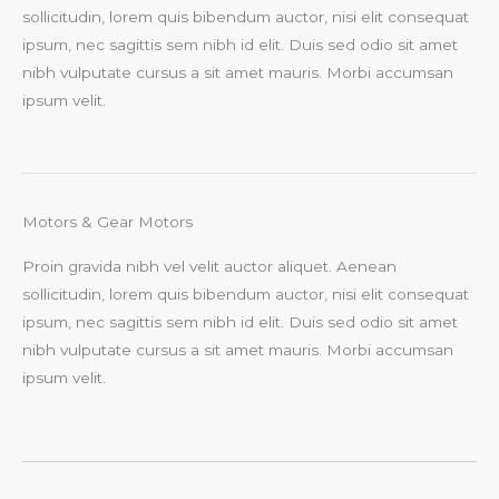
sollicitudin, lorem quis bibendum auctor, nisi elit consequat
ipsum, nec sagittis sem nibh id elit. Duis sed odio sit amet
nibh vulputate cursus a sit amet mauris. Morbi accumsan
ipsum velit.
Motors & Gear Motors
Proin gravida nibh vel velit auctor aliquet. Aenean
sollicitudin, lorem quis bibendum auctor, nisi elit consequat
ipsum, nec sagittis sem nibh id elit. Duis sed odio sit amet
nibh vulputate cursus a sit amet mauris. Morbi accumsan
ipsum velit.