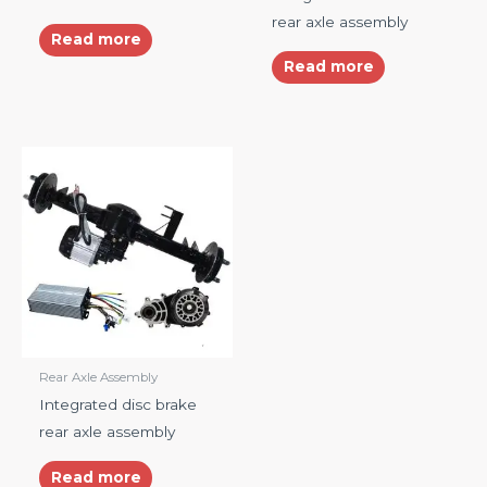
rear axle assembly
Read more
Read more
Rear Axle Assembly
Integrated disc brake
rear axle assembly
Read more