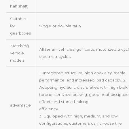
half shaft
Suitable
for
Single or double ratio
gearboxes
Matching
All terrain vehicles, golf carts, motorized tricycl
vehicle
electric tricycles
models
1. Integrated structure, high coaxiality, stable
performance, and increased load capacity. 2.
Adopting hydraulic disc brakes with high brak
torque, sensitive braking, good heat dissipati
effect, and stable braking
advantage
efficiency
3. Equipped with high, medium, and low
configurations, customers can choose the