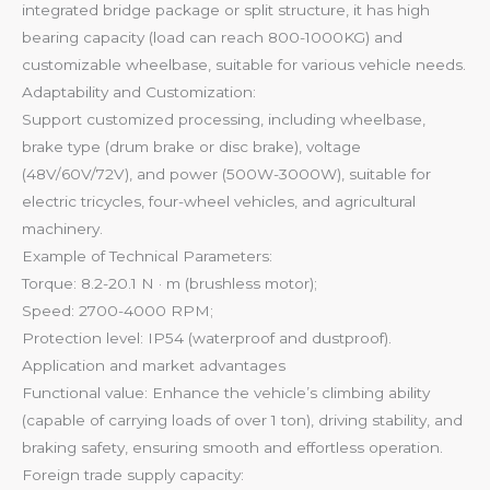
integrated bridge package or split structure, it has high
bearing capacity (load can reach 800-1000KG) and
customizable wheelbase, suitable for various vehicle needs.
Adaptability and Customization:
Support customized processing, including wheelbase,
brake type (drum brake or disc brake), voltage
(48V/60V/72V), and power (500W-3000W), suitable for
electric tricycles, four-wheel vehicles, and agricultural
machinery.
Example of Technical Parameters:
Torque: 8.2-20.1 N · m (brushless motor);
Speed: 2700-4000 RPM;
Protection level: IP54 (waterproof and dustproof).
Application and market advantages
Functional value: Enhance the vehicle’s climbing ability
(capable of carrying loads of over 1 ton), driving stability, and
braking safety, ensuring smooth and effortless operation.
Foreign trade supply capacity: