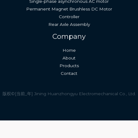
Single-phase asynchronous AC motor
Permanent Magnet Brushless DC Motor
Controller
Rear Axle Assembly
Company
Home
About
Products
Contact
版权©[当前_年] Jining Huanzhongyu Electromechanical Co., Ltd.