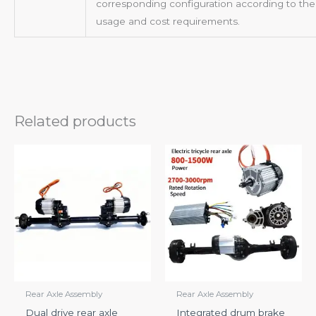
corresponding configuration according to thei
usage and cost requirements.
Related products
Rear Axle Assembly
Rear Axle Assembly
Dual drive rear axle
Integrated drum brake