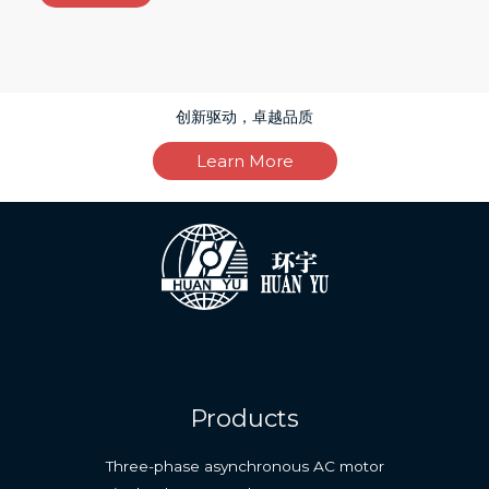
创新驱动，卓越品质
Learn More
Products
Three-phase asynchronous AC motor