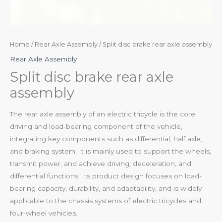
Home
/
Rear Axle Assembly
/ Split disc brake rear axle assembly
Rear Axle Assembly
Split disc brake rear axle
assembly
The rear axle assembly of an electric tricycle is the core
driving and load-bearing component of the vehicle,
integrating key components such as differential, half axle,
and braking system. It is mainly used to support the wheels,
transmit power, and achieve driving, deceleration, and
differential functions. Its product design focuses on load-
bearing capacity, durability, and adaptability, and is widely
applicable to the chassis systems of electric tricycles and
four-wheel vehicles.