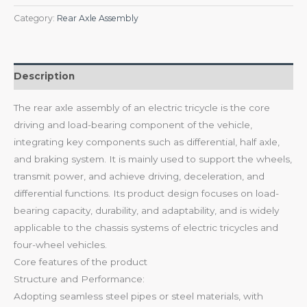
Category:
Rear Axle Assembly
Description
The rear axle assembly of an electric tricycle is the core
driving and load-bearing component of the vehicle,
integrating key components such as differential, half axle,
and braking system. It is mainly used to support the wheels,
transmit power, and achieve driving, deceleration, and
differential functions. Its product design focuses on load-
bearing capacity, durability, and adaptability, and is widely
applicable to the chassis systems of electric tricycles and
four-wheel vehicles.
Core features of the product
Structure and Performance:
Adopting seamless steel pipes or steel materials, with