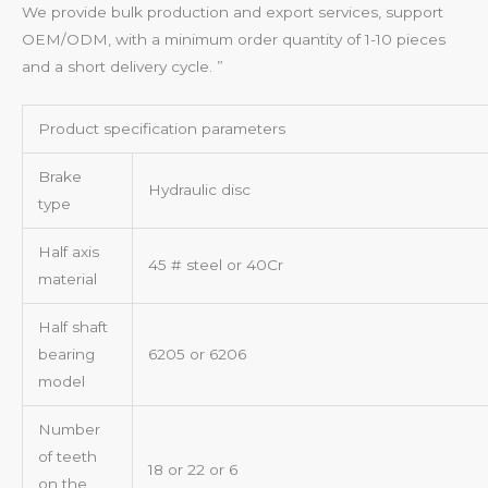
We provide bulk production and export services, support
OEM/ODM, with a minimum order quantity of 1-10 pieces
and a short delivery cycle. ”
Product specification parameters
Brake
Hydraulic disc
type
Half axis
45 # steel or 40Cr
material
Half shaft
bearing
6205 or 6206
model
Number
of teeth
18 or 22 or 6
on the